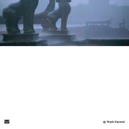
Send Email
© Mark Harmel