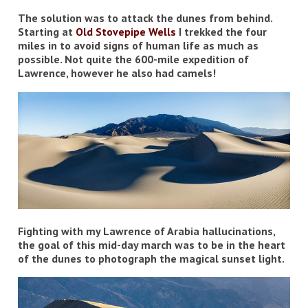
The solution was to attack the dunes from behind.
Starting at
Old Stovepipe Wells
I trekked the four
miles in to avoid signs of human life as much as
possible. Not quite the 600-mile expedition of
Lawrence, however he also had camels!
Fighting with my Lawrence of Arabia hallucinations,
the goal of this mid-day march was to be in the heart
of the dunes to photograph the magical sunset light.