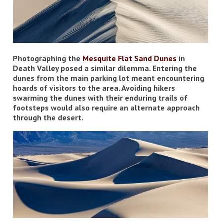
Photographing the
Mesquite Flat Sand Dunes
in
Death Valley posed a similar dilemma. Entering the
dunes from the main parking lot meant encountering
hoards of visitors to the area. Avoiding hikers
swarming the dunes with their enduring trails of
footsteps would also require an alternate approach
through the desert.