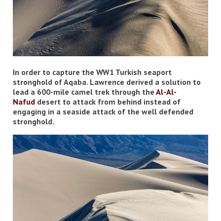
In order to capture the WW1 Turkish seaport
stronghold of Aqaba. Lawrence derived a solution to
lead a 600-mile camel trek through the
Al-
Al-
Nafud
desert to attack from behind instead of
engaging in a seaside attack of the well defended
stronghold.