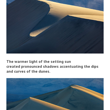
The warmer light of the setting sun
created pronounced shadows accentuating the dips
and curves of the dunes.