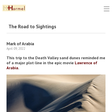
The Road to Sightings
Mark of Arabia
April 09, 2022
This trip to the Death Valley sand dunes reminded me
of a major plot-line in the epic movie
Lawrence of
Arabia
.