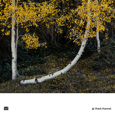
Send Email
© Mark Harmel