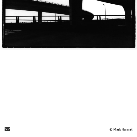
Send Email
© Mark Harmel