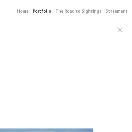
Home
Portfolio
The Road to Sightings
Statement