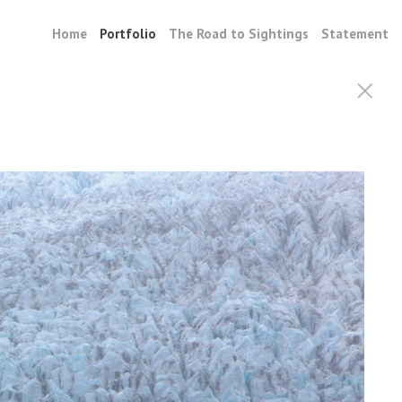
Home
Portfolio
The Road to Sightings
Statement