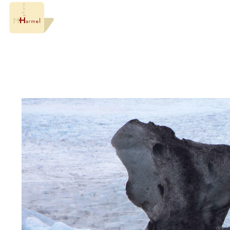
Something about the wonders of Iceland.