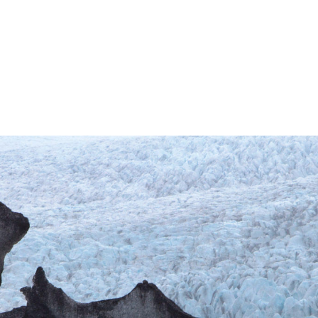
Intro text