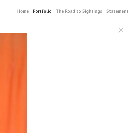
Home
Portfolio
The Road to Sightings
Statement