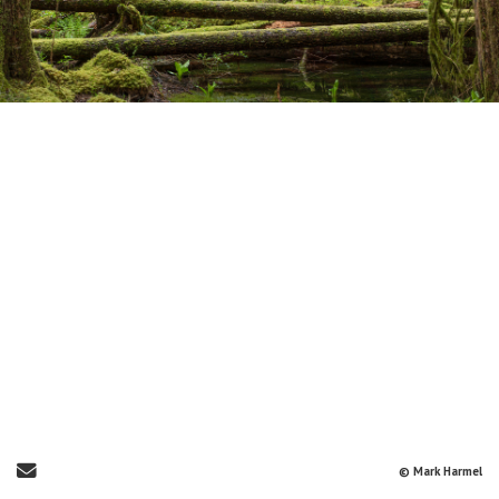
Send Email
© Mark Harmel