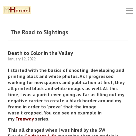
The Road to Sightings
Death to Color in the Valley
January 12, 2022
I started with the basics of shooting, developing and
printing black and white photos. As I progressed
working for newspapers and publication at first, they
all printed black and white images as well. At this
time, I was a purist even going as far as filing out my
negative carrier to create a black border around my
frame in order to "prove" that the image
wasn't cropped. You can see an example in
my
Freeway
series.
This all changed when I was hired by the SW