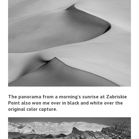
The panorama from a morning's sunrise at Zabriskie
Point also won me over in black and white over the
original color capture.