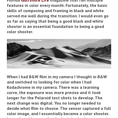
Florida
Gulfshore Life
magazine that ran multiple
features in color every month. Fortunately, the basic
skills of composing and framing in black and white
served me well during the transition. I would even go
as far as saying that being a good black and white
shooter is an essential foundation to being a good
color shooter.
When I had B&W film in my camera I thought in B&W
and switched to looking for color when I had
Kodachrome in my camera. There was a learning
curve, the exposure was more precise and it took
longer for the Polaroid test shots to develop. The
next change was digital. You no longer needed to
decide what film to choose. The sensor captured a full
color image, and I essentially became a color shooter.