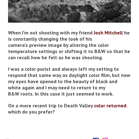
When I'm out shooting with my friend
Josh Mitchell
he
is constantly changing the look of his
camera's preview image by altering the color
temperature settings or shifting it to B&W so that he
can recall how he felt as he was shooting.
I was a color purist and always left my setting to
respond that same way as daylight color film, but now
my eyes have opened to the beauty of black and
white again and I may need to return to my
B&W roots. In this case it just seemed to work.
On a more recent trip to Death Valley
color returned
.
which do you prefer?