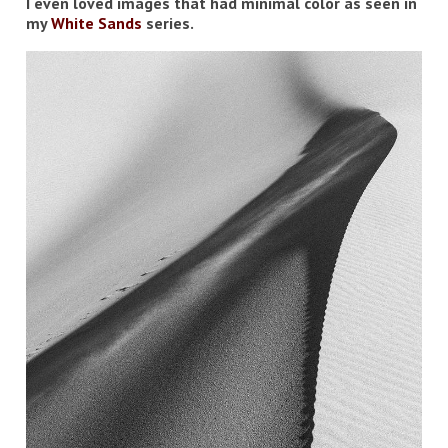
I even loved images that had minimal color as seen in
my
White Sands
series.