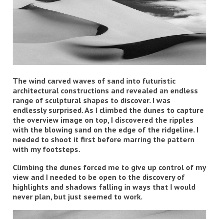
The wind carved waves of sand into futuristic
architectural constructions and revealed an endless
range of sculptural shapes to discover. I was
endlessly surprised. As I climbed the dunes to capture
the overview image on top, I discovered the ripples
with the blowing sand on the edge of the ridgeline. I
needed to shoot it first before marring the pattern
with my footsteps.
Climbing the dunes forced me to give up control of my
view and I needed to be open to the discovery of
highlights and shadows falling in ways that I would
never plan, but just seemed to work.