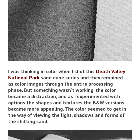
I was thinking in color when I shot this
Death Valley
National Park
sand dune series and they remained
as color images through the entire processing
phase. But something wasn't working, the color
became a distraction, and as I experimented with
options the shapes and textures the B&W versions
became more appealing. The color seemed to get in
the way of viewing the light, shadows and forms of
the shifting sand.