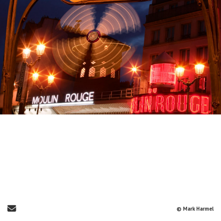
Send Email
© Mark Harmel