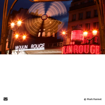
Send Email
© Mark Harmel