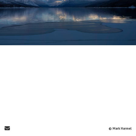
Send Email
© Mark Harmel