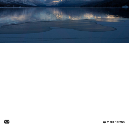
Send Email
© Mark Harmel