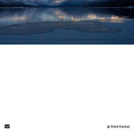
Send Email
© Mark Harmel